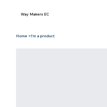
Way Makers EC
Home
>
I'm a product