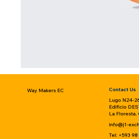
Contact Us
Way Makers EC
Lugo N24-26
Edificio DES
La Floresta,
info@j1-exc
Tel: +593 98