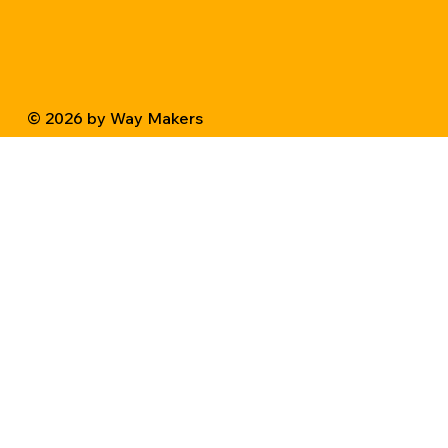
© 2026 by Way Makers