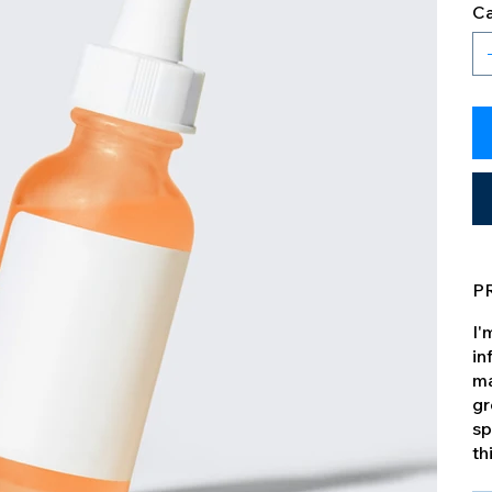
Ca
P
I'
in
ma
gr
sp
th