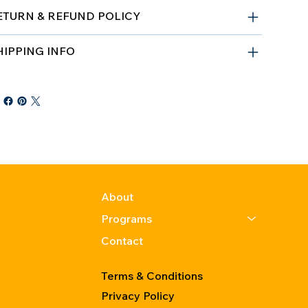
ETURN & REFUND POLICY
HIPPING INFO
About
Programs
Contact
Terms & Conditions
Privacy Policy