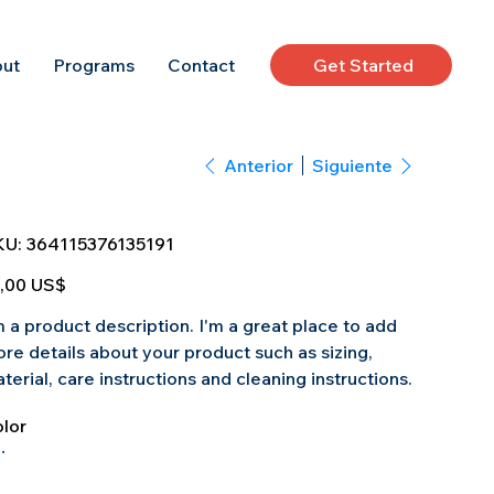
Get Started
ut
Programs
Contact
Anterior
Siguiente
SKU
KU:
364115376135191
364115376135191
io
,00 US$
m a product description. I'm a great place to add
re details about your product such as sizing,
terial, care instructions and cleaning instructions.
lor