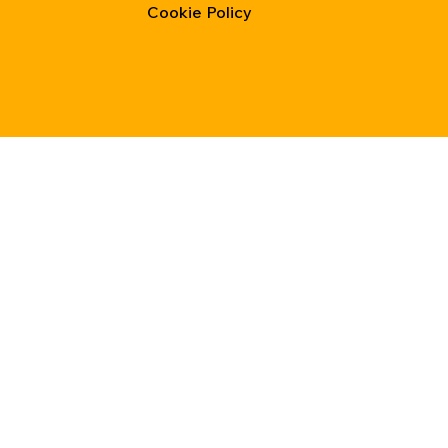
Cookie Policy