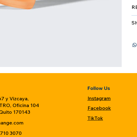
R
S
Follow Us
Instagram
7 y Vizcaya,
TRO, Oficina 104
Facebook
 Quito 170143
TikTok
hange.com
 710 3070