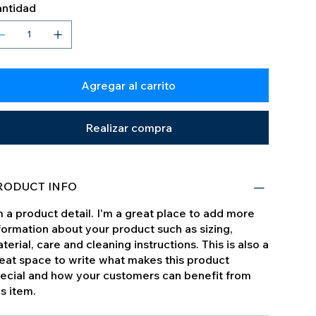
ntidad
Agregar al carrito
Realizar compra
RODUCT INFO
m a product detail. I'm a great place to add more
formation about your product such as sizing,
terial, care and cleaning instructions. This is also a
eat space to write what makes this product
ecial and how your customers can benefit from
is item.