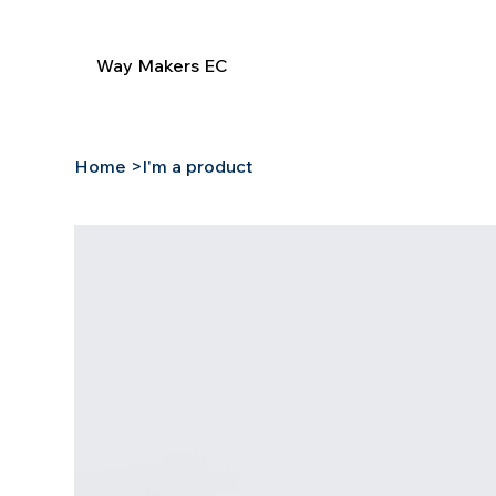
Way Makers EC
Home
>
I'm a product