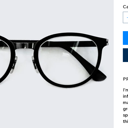
Ca
P
I'
in
ma
gr
sp
th