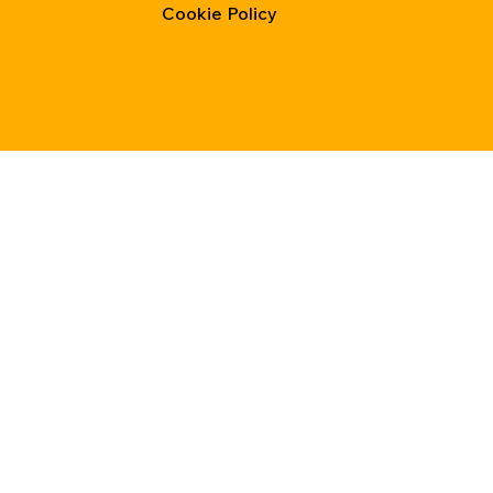
Cookie Policy