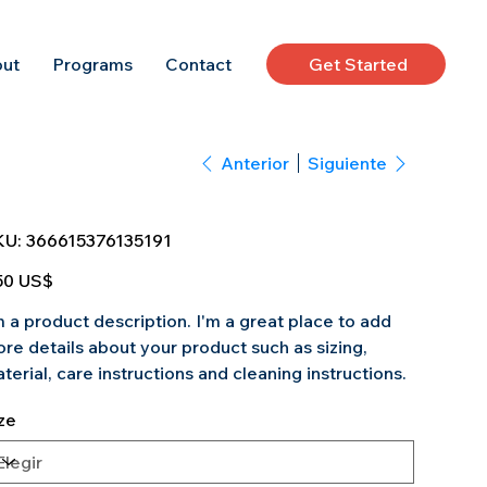
Get Started
ut
Programs
Contact
Anterior
Siguiente
SKU
KU:
366615376135191
366615376135191
io
50 US$
m a product description. I'm a great place to add
re details about your product such as sizing,
terial, care instructions and cleaning instructions.
ze