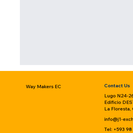
Contact Us
Way Makers EC
Lugo N24-26
Edificio DES
La Floresta,
info@j1-exc
Tel: +593 98