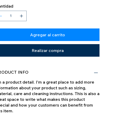
ntidad
Agregar al carrito
Realizar compra
RODUCT INFO
m a product detail. I'm a great place to add more
formation about your product such as sizing,
terial, care and cleaning instructions. This is also a
eat space to write what makes this product
ecial and how your customers can benefit from
is item.