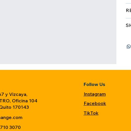
R
S
Follow Us
Instagram
7 y Vizcaya,
TRO, Oficina 104
Facebook
 Quito 170143
TikTok
hange.com
 710 3070