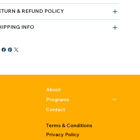
ETURN & REFUND POLICY
HIPPING INFO
About
Programs
Contact
Terms & Conditions
Privacy Policy