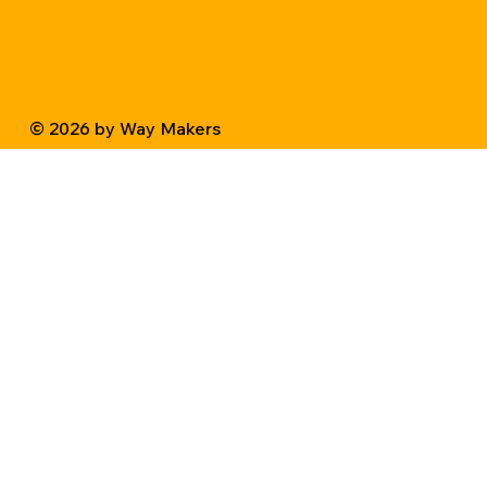
© 2026 by Way Makers