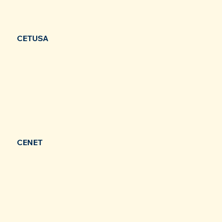
CETUSA
CENET