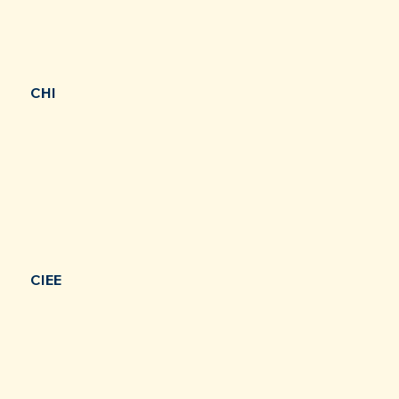
CHI
CIEE