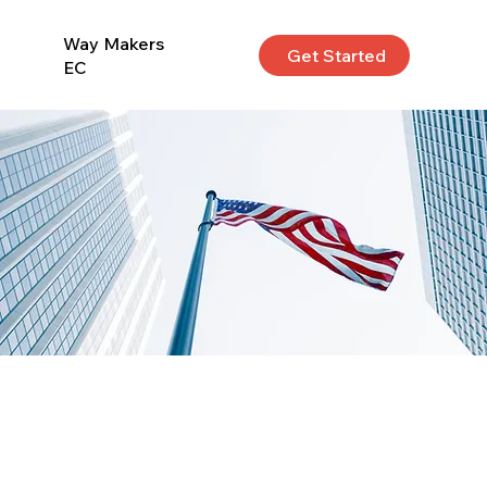
Way Makers
Get Started
EC