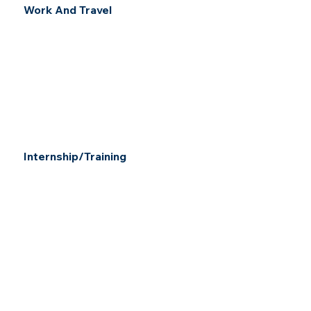
Work And Travel
Internship/Training