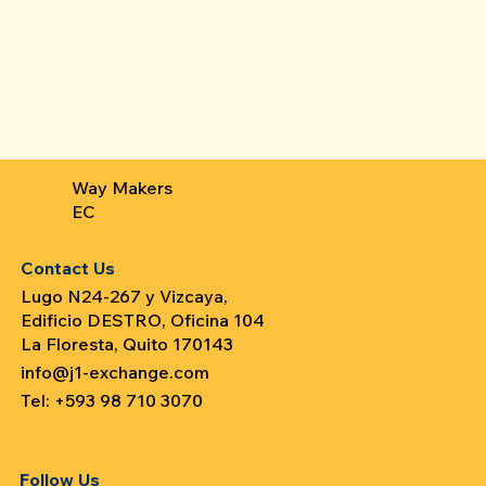
Way Makers
EC
Contact Us
Lugo N24-267 y Vizcaya,
Edificio DESTRO, Oficina 104
La Floresta, Quito 170143
info@j1-exchange.com
Tel: +593 98 710 3070
Follow Us