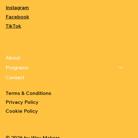
Instagram
Facebook
TikTok
About
Programs
Contact
Terms & Conditions
Privacy Policy
Cookie Policy
© 2026 by Way Makers