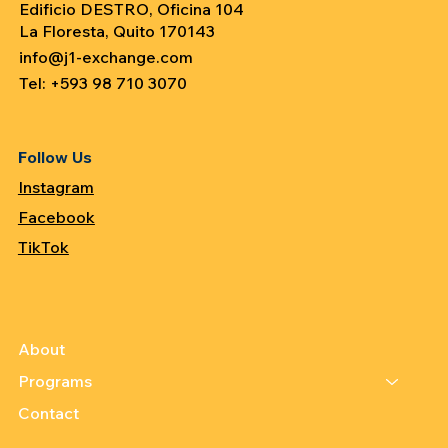
Edificio DESTRO, Oficina 104
La Floresta, Quito 170143
info@j1-exchange.com
Tel: +593 98 710 3070
Follow Us
Instagram
Facebook
TikTok
About
Programs
Contact