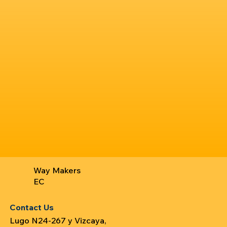
Way Makers
EC
Contact Us
Lugo N24-267 y Vizcaya,