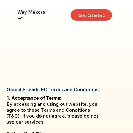
Way Makers
Get Started
EC
Global Friends EC Terms and Conditions
1. Acceptance of Terms:
By accessing and using our website, you
agree to these Terms and Conditions
(T&C). If you do not agree, please do not
use our services.