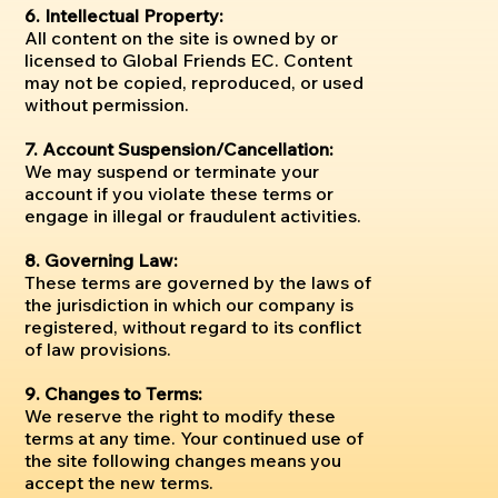
6. Intellectual Property:
All content on the site is owned by or
licensed to Global Friends EC. Content
may not be copied, reproduced, or used
without permission.
7. Account Suspension/Cancellation:
We may suspend or terminate your
account if you violate these terms or
engage in illegal or fraudulent activities.
8. Governing Law:
These terms are governed by the laws of
the jurisdiction in which our company is
registered, without regard to its conflict
of law provisions.
9. Changes to Terms:
We reserve the right to modify these
terms at any time. Your continued use of
the site following changes means you
accept the new terms.