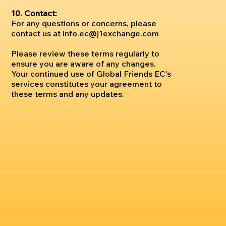
10. Contact:
For any questions or concerns, please
contact us at
info.ec@j1exchange.com
Please review these terms regularly to
ensure you are aware of any changes.
Your continued use of Global Friends EC's
services constitutes your agreement to
these terms and any updates.