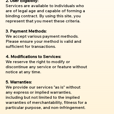
2. User Eligibility:
Services are available to individuals who
are of legal age and capable of forming a
binding contract. By using this site, you
represent that you meet these criteria.
3. Payment Methods:
We accept various payment methods.
Please ensure your method is valid and
sufficient for transactions.
4. Modifications to Services:
We reserve the right to modify or
discontinue any service or feature without
notice at any time.
5. Warranties:
We provide our services "as is" without
any express or implied warranties,
including but not limited to the implied
warranties of merchantability, fitness for a
particular purpose, and non-infringement.