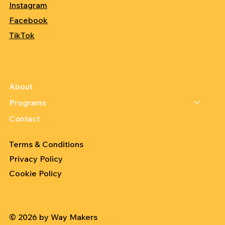
Instagram
Facebook
TikTok
About
Programs
Contact
Terms & Conditions
Privacy Policy
Cookie Policy
© 2026 by Way Makers