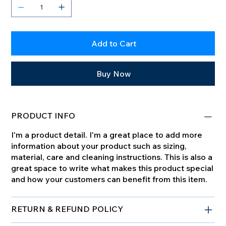
Add to Cart
Buy Now
PRODUCT INFO
I'm a product detail. I'm a great place to add more
information about your product such as sizing,
material, care and cleaning instructions. This is also a
great space to write what makes this product special
and how your customers can benefit from this item.
RETURN & REFUND POLICY