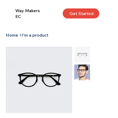
Way Makers
Get Started
EC
Home
>
I'm a product