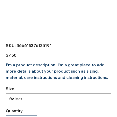
SKU
SKU:
366615376135191
366615376135191
Price
$7.50
I'm a product description. I'm a great place to add
more details about your product such as sizing,
material, care instructions and cleaning instructions.
Size
Quantity