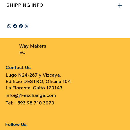
SHIPPING INFO
Way Makers
EC
Contact Us
Lugo N24-267 y Vizcaya,
Edificio DESTRO, Oficina 104
La Floresta, Quito 170143
info@j1-exchange.com
Tel: +593 98 710 3070
Follow Us