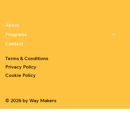
About
Programs
Contact
Terms & Conditions
Privacy Policy
Cookie Policy
© 2026 by Way Makers