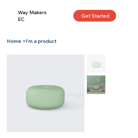
Way Makers
Get Started
EC
Home
>
I'm a product