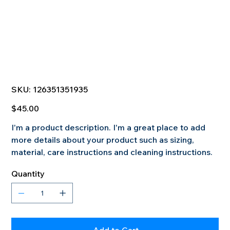
SKU
SKU:
126351351935
126351351935
Price
$45.00
I'm a product description. I'm a great place to add
more details about your product such as sizing,
material, care instructions and cleaning instructions.
Quantity