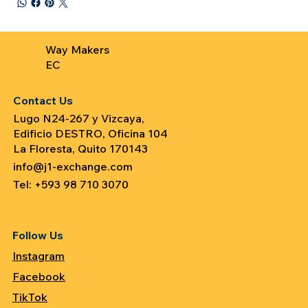
Way Makers
EC
Contact Us
Lugo N24-267 y Vizcaya,
Edificio DESTRO, Oficina 104
La Floresta, Quito 170143
info@j1-exchange.com
Tel: +593 98 710 3070
Follow Us
Instagram
Facebook
TikTok