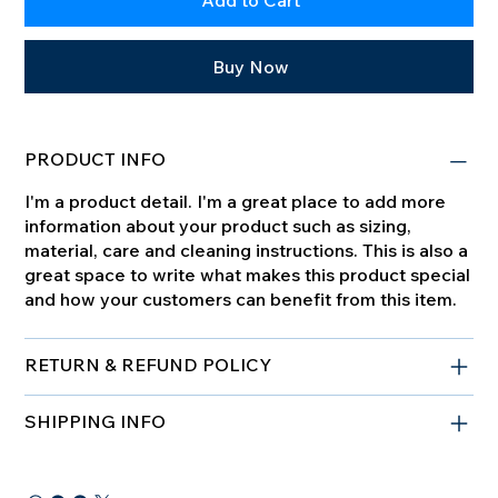
Add to Cart
Buy Now
PRODUCT INFO
I'm a product detail. I'm a great place to add more
information about your product such as sizing,
material, care and cleaning instructions. This is also a
great space to write what makes this product special
and how your customers can benefit from this item.
RETURN & REFUND POLICY
SHIPPING INFO